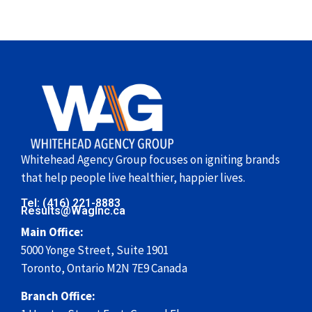
Whitehead Agency Group focuses on igniting brands
that help people live healthier, happier lives.
Tel: (416) 221-8883
Results@WagInc.ca
Main Office:
5000 Yonge Street, Suite 1901
Toronto, Ontario M2N 7E9 Canada
Branch Office: