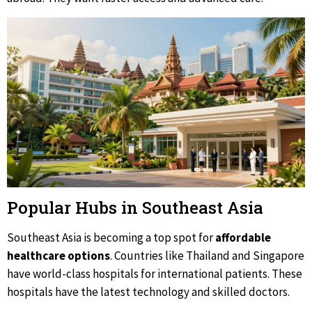
Popular Hubs in Southeast Asia
Southeast Asia is becoming a top spot for
affordable
healthcare options
. Countries like Thailand and Singapore
have world-class hospitals for international patients. These
hospitals have the latest technology and skilled doctors.