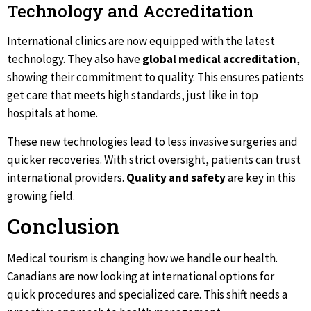
Technology and Accreditation
International clinics are now equipped with the latest
technology. They also have
global medical accreditation
,
showing their commitment to quality. This ensures patients
get care that meets high standards, just like in top
hospitals at home.
These new technologies lead to less invasive surgeries and
quicker recoveries. With strict oversight, patients can trust
international providers.
Quality and safety
are key in this
growing field.
Conclusion
Medical tourism is changing how we handle our health.
Canadians are now looking at international options for
quick procedures and specialized care. This shift needs a