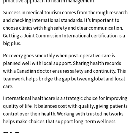
proactive approach to health management.
Success in medical tourism comes from thorough research
and checking international standards. It’s important to
choose clinics with high safety and clear communication.
Getting a Joint Commission International certification is a
big plus.
Recovery goes smoothly when post-operative care is
planned well with local support. Sharing health records
with a Canadian doctor ensures safety and continuity. This
teamwork helps bridge the gap between global and local
care.
International healthcare is a strategic choice for improving
quality of life. It balances cost with quality, giving patients
control over their health. Working with trusted networks
helps make choices that support long-term wellness.