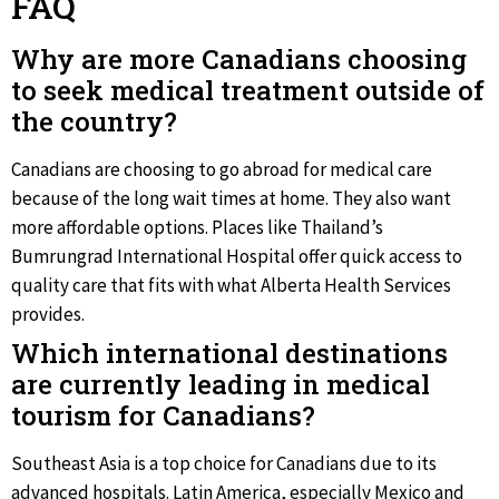
FAQ
Why are more Canadians choosing
to seek medical treatment outside of
the country?
Canadians are choosing to go abroad for medical care
because of the long wait times at home. They also want
more affordable options. Places like Thailand’s
Bumrungrad International Hospital offer quick access to
quality care that fits with what Alberta Health Services
provides.
Which international destinations
are currently leading in medical
tourism for Canadians?
Southeast Asia is a top choice for Canadians due to its
advanced hospitals. Latin America, especially Mexico and