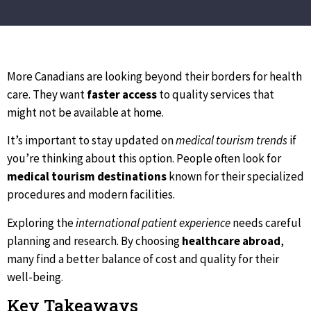
More Canadians are looking beyond their borders for health
care. They want
faster access
to quality services that
might not be available at home.
It’s important to stay updated on
medical tourism trends
if
you’re thinking about this option. People often look for
medical tourism destinations
known for their specialized
procedures and modern facilities.
Exploring the
international patient experience
needs careful
planning and research. By choosing
healthcare abroad
,
many find a better balance of cost and quality for their
well-being.
Key Takeaways