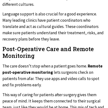
different cultures.
Language support is also crucial for a good experience.
Many leading clinics have patient coordinators who
translate and act as cultural guides. These coordinators
make sure patients understand their treatment, risks, and
recovery plans before they leave.
Post-Operative Care and Remote
Monitoring
The care doesn’t stop when a patient goes home.
Remote
post-operative monitoring
lets surgeons check on
patients from afar. They use apps and video calls to spot
and fix problems early.
This way of caring for patients after surgery gives them
peace of mind. It keeps them connected to their surgical
team, just like they would be at home. This mix of tech and