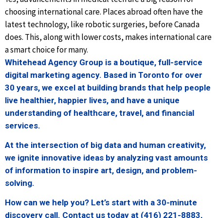
choosing international care. Places abroad often have the
latest technology, like robotic surgeries, before Canada
does. This, along with lower costs, makes international care
a smart choice for many.
Whitehead Agency Group is a boutique, full-service
digital marketing agency. Based in Toronto for over
30 years, we excel at building brands that help people
live healthier, happier lives, and have a unique
understanding of healthcare, travel, and financial
services.
At the intersection of big data and human creativity,
we ignite innovative ideas by analyzing vast amounts
of information to inspire art, design, and problem-
solving.
How can we help you? Let’s start with a 30-minute
discovery call. Contact us today at (416) 221-8883,