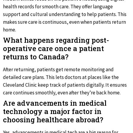
health records for smooth care. They offer language
support and cultural understanding to help patients. This
makes sure care is continuous, even when patients return
home.
What happens regarding post-
operative care once a patient
returns to Canada?
After returning, patients get remote monitoring and
detailed care plans. This lets doctors at places like the
Cleveland Clinic keep track of patients digitally. It ensures
care continues smoothly, even after they’re back home.
Are advancements in medical
technology a major factor in
choosing healthcare abroad?
Yes, advancements in medical tech are a big reason for