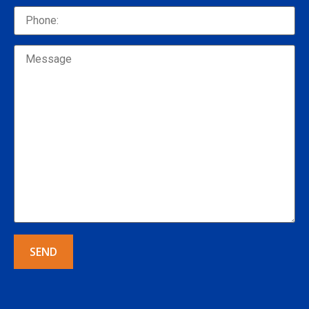
Alternative: