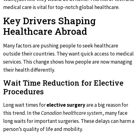
medical care is vital for top-notch global healthcare.
Key Drivers Shaping
Healthcare Abroad
Many factors are pushing people to seek healthcare
outside their countries. They want quick access to medical
services. This change shows how people are now managing
their health differently.
Wait Time Reduction for Elective
Procedures
Long wait times for
elective surgery
are a big reason for
this trend. In the
Canadian healthcare system
, many face
long waits for important surgeries. These delays can harm a
person’s quality of life and mobility.