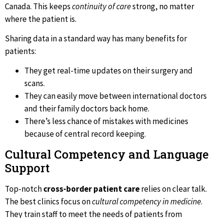
Canada. This keeps
continuity of care
strong, no matter
where the patient is.
Sharing data in a standard way has many benefits for
patients:
They get real-time updates on their surgery and
scans.
They can easily move between international doctors
and their family doctors back home.
There’s less chance of mistakes with medicines
because of central record keeping.
Cultural Competency and Language
Support
Top-notch
cross-border patient care
relies on clear talk.
The best clinics focus on
cultural competency in medicine
.
They train staff to meet the needs of patients from