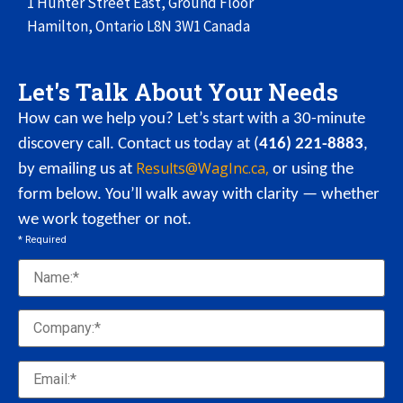
1 Hunter Street East,
Ground Floor
Hamilton, Ontario
L8N 3W1
Canada
Let's Talk About Your Needs
How can we help you? Let’s start with a 30-minute
discovery call. Contact us today at (
416) 221-8883
,
Results@WagInc.ca,
by emailing us at
or using the
form below. You’ll walk away with clarity — whether
we work together or not.
* Required