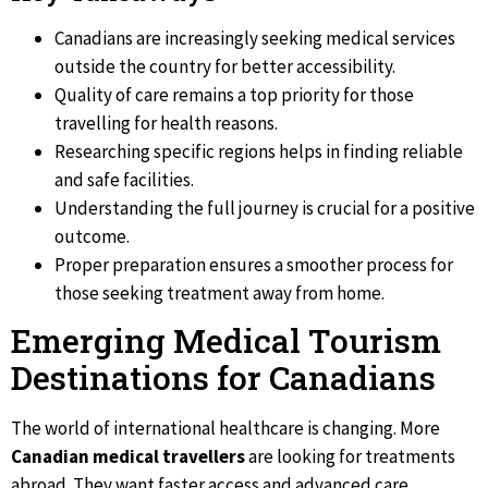
Canadians are increasingly seeking medical services
outside the country for better accessibility.
Quality of care remains a top priority for those
travelling for health reasons.
Researching specific regions helps in finding reliable
and safe facilities.
Understanding the full journey is crucial for a positive
outcome.
Proper preparation ensures a smoother process for
those seeking treatment away from home.
Emerging Medical Tourism
Destinations for Canadians
The world of international healthcare is changing. More
Canadian medical travellers
are looking for treatments
abroad. They want faster access and advanced care.