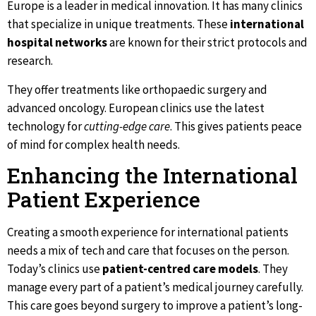
Europe is a leader in medical innovation. It has many clinics
that specialize in unique treatments. These
international
hospital networks
are known for their strict protocols and
research.
They offer treatments like orthopaedic surgery and
advanced oncology. European clinics use the latest
technology for
cutting-edge care
. This gives patients peace
of mind for complex health needs.
Enhancing the International
Patient Experience
Creating a smooth experience for international patients
needs a mix of tech and care that focuses on the person.
Today’s clinics use
patient-centred care models
. They
manage every part of a patient’s medical journey carefully.
This care goes beyond surgery to improve a patient’s long-