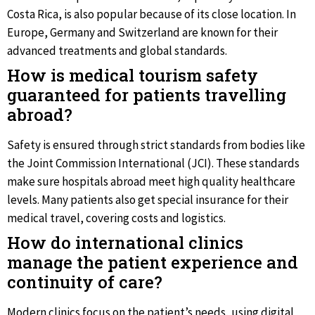
Costa Rica, is also popular because of its close location. In
Europe, Germany and Switzerland are known for their
advanced treatments and global standards.
How is medical tourism safety
guaranteed for patients travelling
abroad?
Safety is ensured through strict standards from bodies like
the Joint Commission International (JCI). These standards
make sure hospitals abroad meet high quality healthcare
levels. Many patients also get special insurance for their
medical travel, covering costs and logistics.
How do international clinics
manage the patient experience and
continuity of care?
Modern clinics focus on the patient’s needs, using digital