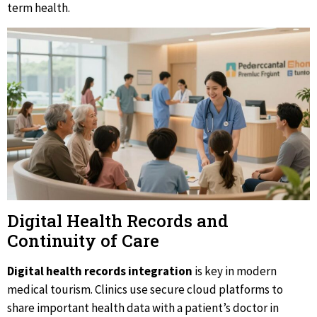
term health.
Digital Health Records and
Continuity of Care
Digital health records integration
is key in modern
medical tourism. Clinics use secure cloud platforms to
share important health data with a patient’s doctor in