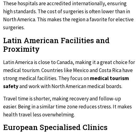
These hospitals are accredited internationally, ensuring
high standards. The cost of surgeries is often lower than in
North America. This makes the region a favorite for elective
surgeries.
Latin American Facilities and
Proximity
Latin America is close to Canada, making it a great choice for
medical tourism. Countries like Mexico and Costa Rica have
strong medical facilities. They focus on
medical tourism
safety
and work with North American medical boards.
Travel time is shorter, making recovery and follow-up
easier. Being in a similar time zone reduces stress. It makes
health travel less overwhelming.
European Specialised Clinics