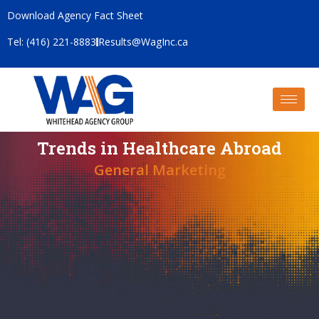
Download Agency Fact Sheet
Tel: (416) 221-8883
Results@WagInc.ca
Trends in Healthcare Abroad
General Marketing