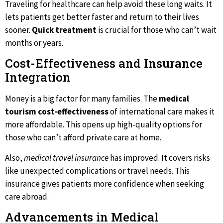
Traveling for healthcare can help avoid these long waits. It
lets patients get better faster and return to their lives
sooner.
Quick treatment
is crucial for those who can’t wait
months or years.
Cost-Effectiveness and Insurance
Integration
Money is a big factor for many families. The
medical
tourism cost-effectiveness
of international care makes it
more affordable. This opens up high-quality options for
those who can’t afford private care at home.
Also,
medical travel insurance
has improved. It covers risks
like unexpected complications or travel needs. This
insurance gives patients more confidence when seeking
care abroad.
Advancements in Medical