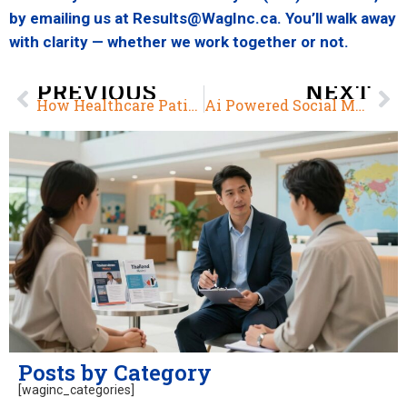
by emailing us at Results@WagInc.ca. You’ll walk away
with clarity — whether we work together or not.
PREVIOUS
NEXT
How Healthcare Patients Use Social Media
Ai Powered Social Media in Healthcare Marketing
Posts by Category
[waginc_categories]