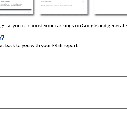
gs so you can boost your rankings on Google and generate 
e?
et back to you with your FREE report.