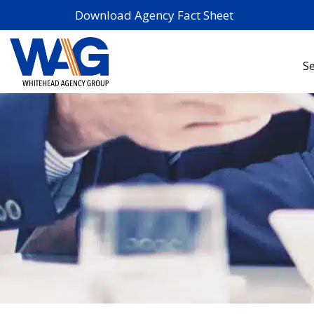
Download Agency Fact Sheet
Se