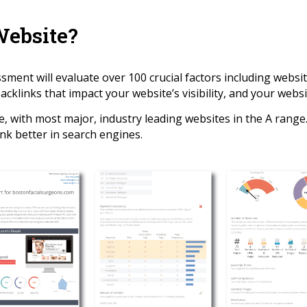
Website?
ent will evaluate over 100 crucial factors including websit
cklinks that impact your website’s visibility, and your websit
e, with most major, industry leading websites in the A rang
nk better in search engines.