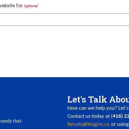
website for
Optional
Let's Talk Abo
How can we help you? Let’s 
Contact us today at (
416) 2
rands that
Results@WagInc.ca,
or using