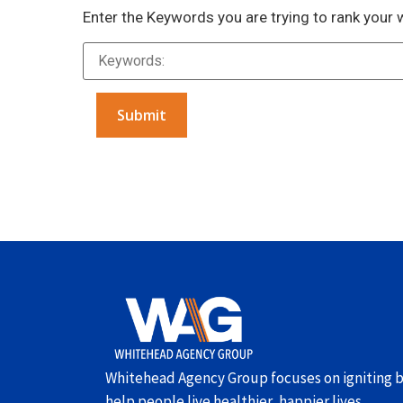
Enter the Keywords you are trying to rank your 
Alternative:
Whitehead Agency Group focuses on igniting b
help people live healthier, happier lives.