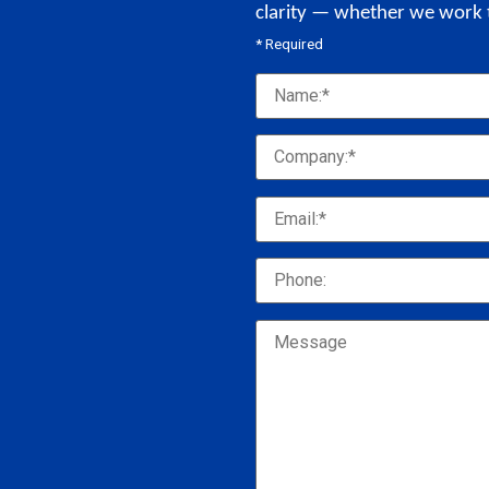
clarity — whether we work 
* Required