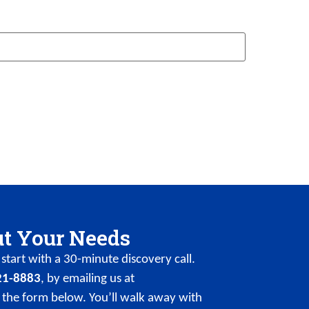
ut Your Needs
start with a 30-minute discovery call.
21-8883
, by emailing us at
 the form below. You’ll walk away with