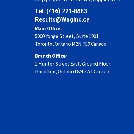
Tel: (416) 221-8883
Results@WagInc.ca
Main Office:
5000 Yonge Street, Suite 1901
Toronto, Ontario M2N 7E9 Canada
Branch Office:
1 Hunter Street East,
Ground Floor
Hamilton, Ontario
L8N 3W1
Canada