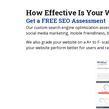
How Effective Is Your 
Get a FREE SEO Assessment
Our custom search engine optimization assessm
social media marketing, mobile friendliness, ba
We also grade your website on a A+ to F- scal
your website perform better for users and ra