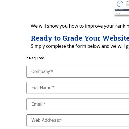
We will show you how to improve your rankin
Ready to Grade Your Websit
Simply complete the form below and we will g
* Required