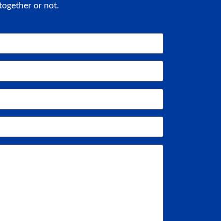
together or not.