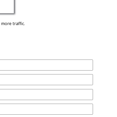
more traffic.