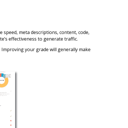
e speed, meta descriptions, content, code,
e’s effectiveness to generate traffic.
e. Improving your grade will generally make