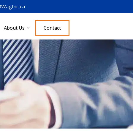
@WagInc.ca
About Us
Contact