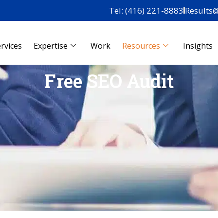
Tel: (416) 221-8883
Results
rvices
Expertise
Work
Resources
Insights
Free SEO Audit